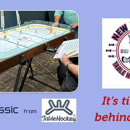
It's 
assic
from
behind