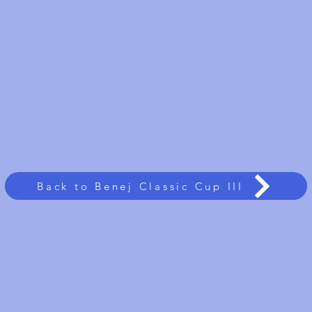
Back to Benej Classic Cup III