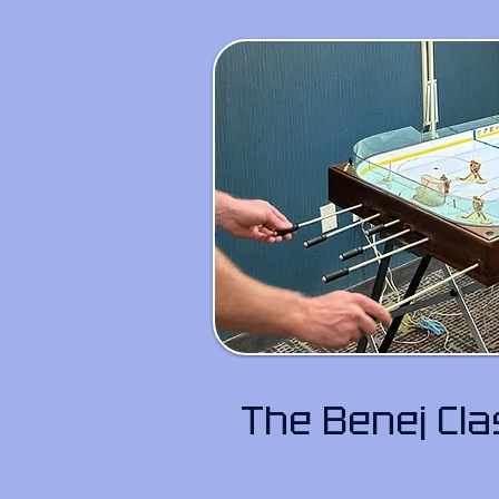
The Benej Cl