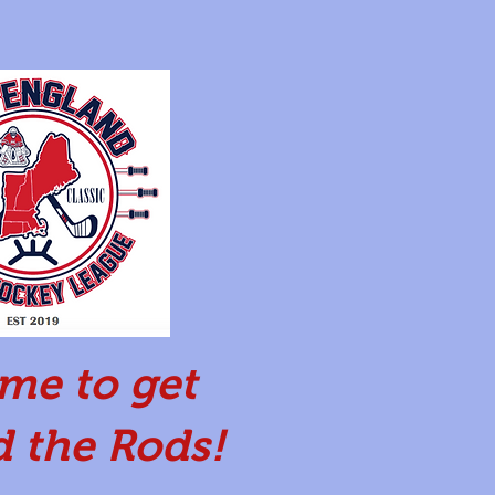
time to get
 the Rods!