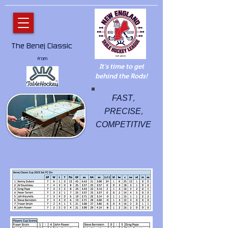
The Benej Classic
from
It's time to get
behind the Rods!
FAST,
PRECISE,
COMPETITIVE