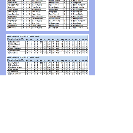
Back to Benej Classic Cup 2023